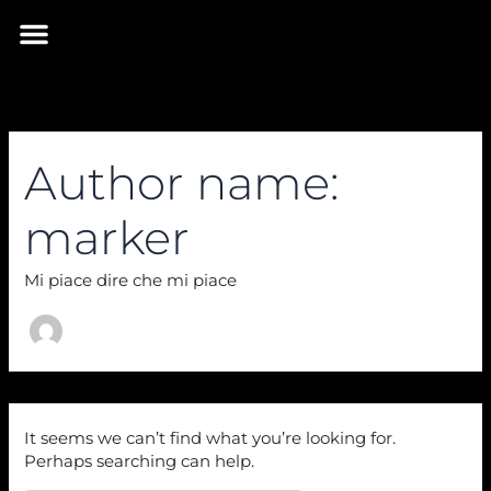
Skip
Search
Menu
for:
to
INIZIA IL VIAGGIO
content
Author name:
marker
Mi piace dire che mi piace
It seems we can’t find what you’re looking for.
Perhaps searching can help.