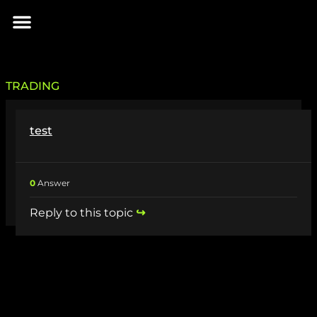
Skip
Menu
to
INIZIA IL VIAGGIO
content
TRADING
test
0
Answer
Reply to this topic
↪